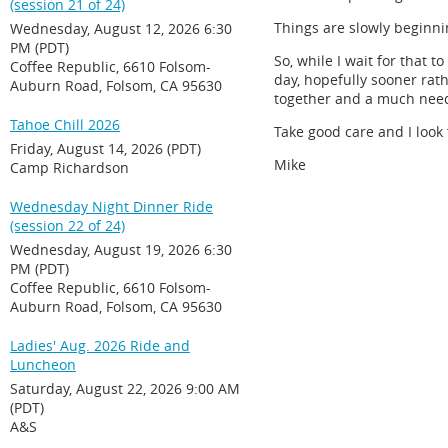
(session 21 of 24)
Things are slowly beginni
Wednesday, August 12, 2026 6:30
PM (PDT)
So, while I wait for that 
Coffee Republic, 6610 Folsom-
day, hopefully sooner rat
Auburn Road, Folsom, CA 95630
together and a much need
Tahoe Chill 2026
Take good care and I look 
Friday, August 14, 2026 (PDT)
Mike
Camp Richardson
Wednesday Night Dinner Ride
(session 22 of 24)
Wednesday, August 19, 2026 6:30
PM (PDT)
Coffee Republic, 6610 Folsom-
Auburn Road, Folsom, CA 95630
Ladies' Aug. 2026 Ride and
Luncheon
Saturday, August 22, 2026 9:00 AM
(PDT)
A&S