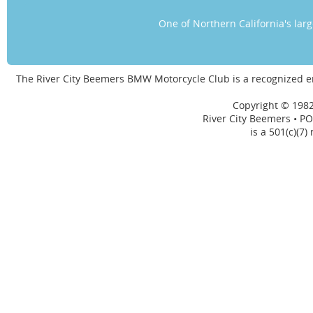
One of Northern California's la
The River City Beemers BMW Motorcycle Club is a recognized 
Copyright © 1982
River City Beemers • PO
is a 501(c)(7)