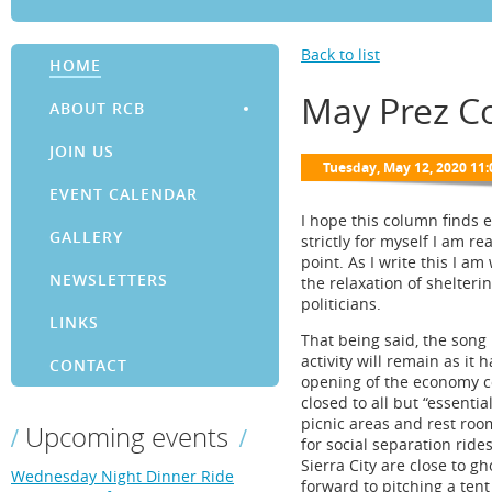
Back to list
HOME
May Prez C
ABOUT RCB
JOIN US
EVENT CALENDAR
I hope this column finds 
GALLERY
strictly for myself I am r
point. As I write this I a
NEWSLETTERS
the relaxation of shelteri
politicians.
LINKS
That being said, the song 
activity will remain as it
CONTACT
opening of the economy c
closed to all but “essenti
picnic areas and rest rooms
Upcoming events
for social separation rides
Sierra City are close to g
Wednesday Night Dinner Ride
forward to pitching a t