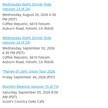
Wednesday Night Dinner Ride
(session 23 of 24)
Wednesday, August 26, 2026 6:30
PM (PDT)
Coffee Republic, 6610 Folsom-
Auburn Road, Folsom, CA 95630
Wednesday Night Dinner Ride
(session 24 of 24)
Wednesday, September 02, 2026
6:30 PM (PDT)
Coffee Republic, 6610 Folsom-
Auburn Road, Folsom, CA 95630
*Range of Light Gypsy Tour 2026
Friday, September 04, 2026 (PDT)
Monthly Meeting (session 70 of 73)
Saturday, September 05, 2026 8:00
AM (PDT)
Susie's Country Oaks Cafe