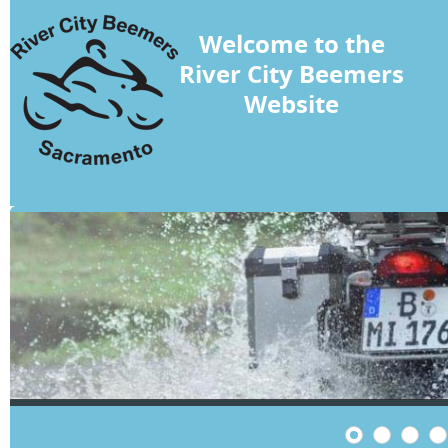
Welcome to the
River City Beemers
Website