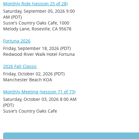
Monthly Ride (session 25 of 28)
Saturday, September 05, 2026 9:00
AM (PDT)
Susie's Country Oaks Cafe, 1000
Melody Lane, Roseville, CA 95678
Fortuna 2026
Friday, September 18, 2026 (PDT)
Redwood River Walk Hotel Fortuna
2026 Fall Classic
Friday, October 02, 2026 (PDT)
Manchester Beach KOA
Monthly Meeting (session 71 of 73)
Saturday, October 03, 2026 8:00 AM
(PDT)
Susie's Country Oaks Cafe