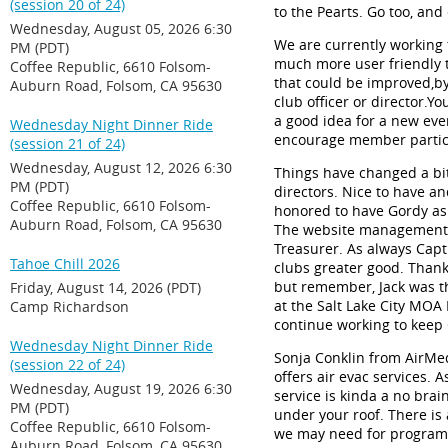
(session 20 of 24)
to the
Pearts
.
Go
too
,
and
Wednesday, August 05, 2026 6:30
We are currently working t
PM (PDT)
much more user friendly t
Coffee Republic, 6610 Folsom-
that could be improved
,
by
Auburn Road, Folsom, CA 95630
club officer or director.
You
a good idea for a new even
Wednesday Night Dinner Ride
encourage member partic
(session 21 of 24)
Wednesday, August 12, 2026 6:30
Things have changed a bit 
PM (PDT)
directors. Nice to have 
Coffee Republic, 6610 Folsom-
honored to have Gordy a
Auburn Road, Folsom, CA 95630
The website management wi
Treasurer.
As always Capt.
Tahoe Chill 2026
clubs greater good.
Thank
but remember, Jack was t
Friday, August 14, 2026 (PDT)
at the Salt Lake City MOA I
Camp Richardson
continue working to keep 
Wednesday Night Dinner Ride
Sonja Conklin from
AirMe
(session 22 of 24)
offers air evac services. 
Wednesday, August 19, 2026 6:30
service is
kinda
a no brain
PM (PDT)
under your roof. There is 
Coffee Republic, 6610 Folsom-
we may need for program
Auburn Road, Folsom, CA 95630