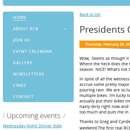
Back to list
HOME
Presidents
ABOUT RCB
JOIN US
EVENT CALENDAR
Wow, Seems
as though it
GALLERY
Where the heck does the t
season.
NICE! What’s not t
NEWSLETTERS
In spite of all the wetnes
accrue some pretty major 
LINKS
pouring rain. We are so lu
multiple bikes. I’m lucky 
CONTACT
actually put their bikes i
nasty dirty right now and
too much and puts me in 
Upcoming events
Thanks to Greg and Cynde
Wednesday Night Dinner Ride
weekend.
The first real RC