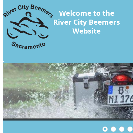
Welcome to the
River City Beemers
Website