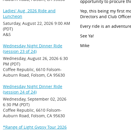
opportunity to procure thi
Ladies' Aug. 2026 Ride and
Yep, this being my first 
Luncheon
Directors and Club Officer
Saturday, August 22, 2026 9:00 AM
Every ride is an adventure
(PDT)
A&S
See
Ya
!
Mike
Wednesday Night Dinner Ride
(session 23 of 24)
Wednesday, August 26, 2026 6:30
PM (PDT)
Coffee Republic, 6610 Folsom-
Auburn Road, Folsom, CA 95630
Wednesday Night Dinner Ride
(session 24 of 24)
Wednesday, September 02, 2026
6:30 PM (PDT)
Coffee Republic, 6610 Folsom-
Auburn Road, Folsom, CA 95630
*Range of Light Gypsy Tour 2026