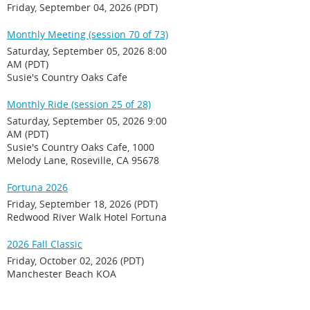
Friday, September 04, 2026 (PDT)
Monthly Meeting (session 70 of 73)
Saturday, September 05, 2026 8:00
AM (PDT)
Susie's Country Oaks Cafe
Monthly Ride (session 25 of 28)
Saturday, September 05, 2026 9:00
AM (PDT)
Susie's Country Oaks Cafe, 1000
Melody Lane, Roseville, CA 95678
Fortuna 2026
Friday, September 18, 2026 (PDT)
Redwood River Walk Hotel Fortuna
2026 Fall Classic
Friday, October 02, 2026 (PDT)
Manchester Beach KOA