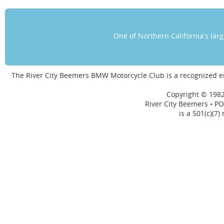
One of Northern California's la
The River City Beemers BMW Motorcycle Club is a recognized 
Copyright © 1982
River City Beemers • PO
is a 501(c)(7)