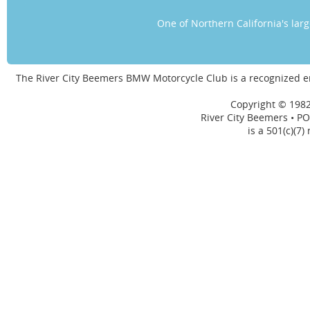
One of Northern California's la
The River City Beemers BMW Motorcycle Club is a recognized 
Copyright © 1982
River City Beemers • PO
is a 501(c)(7)