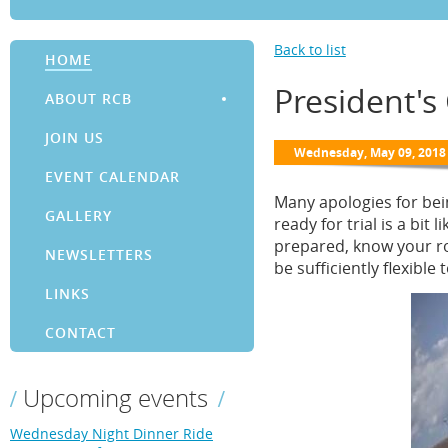
Back to list
HOME
President's
ABOUT RCB
JOIN US
EVENT CALENDAR
Many apologies for bei
GALLERY
ready for trial is a bit
prepared, know your ro
NEWSLETTERS
be sufficiently flexibl
LINKS
CONTACT
Upcoming events
Wednesday Night Dinner Ride