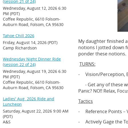
(session 21 of 24)
Wednesday, August 12, 2026 6:30
PM (PDT)
Coffee Republic, 6610 Folsom-
Auburn Road, Folsom, CA 95630
Tahoe Chill 2026
My daughter finished a
Friday, August 14, 2026 (PDT)
notions I jotted down f
Camp Richardson
ponder these notions.
Wednesday Night Dinner Ride
TURNS:
(session 22 of 24)
Wednesday, August 19, 2026 6:30
- Vision/Perception, B
PM (PDT)
Coffee Republic, 6610 Folsom-
-
Get any of these w
Auburn Road, Folsom, CA 95630
Panic? NO!! Relax, Focus
Ladies' Aug. 2026 Ride and
Tactics
Luncheon
Saturday, August 22, 2026 9:00 AM
- Reference Points – V
(PDT)
- Actively Gage the 
A&S