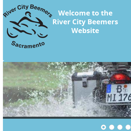
Welcome to the
River City Beemers
Website