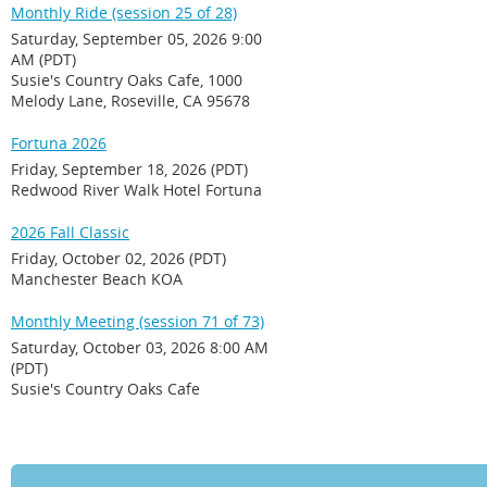
Monthly Ride (session 25 of 28)
Saturday, September 05, 2026 9:00
AM (PDT)
Susie's Country Oaks Cafe, 1000
Melody Lane, Roseville, CA 95678
Fortuna 2026
Friday, September 18, 2026 (PDT)
Redwood River Walk Hotel Fortuna
2026 Fall Classic
Friday, October 02, 2026 (PDT)
Manchester Beach KOA
Monthly Meeting (session 71 of 73)
Saturday, October 03, 2026 8:00 AM
(PDT)
Susie's Country Oaks Cafe