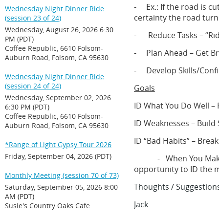
- Ex.: If the road is cu
Wednesday Night Dinner Ride
certainty the road turn
(session 23 of 24)
Wednesday, August 26, 2026 6:30
- Reduce Tasks – “Ride
PM (PDT)
Coffee Republic, 6610 Folsom-
- Plan Ahead – Get Bra
Auburn Road, Folsom, CA 95630
- Develop Skills/Conf
Wednesday Night Dinner Ride
(session 24 of 24)
Goals
Wednesday, September 02, 2026
ID What You Do Well – P
6:30 PM (PDT)
Coffee Republic, 6610 Folsom-
ID Weaknesses – Build S
Auburn Road, Folsom, CA 95630
ID “Bad Habits” – Brea
*Range of Light Gypsy Tour 2026
Friday, September 04, 2026 (PDT)
- When You Make a Mi
opportunity to ID the 
Monthly Meeting (session 70 of 73)
Thoughts / Suggestions
Saturday, September 05, 2026 8:00
AM (PDT)
Jack
Susie's Country Oaks Cafe