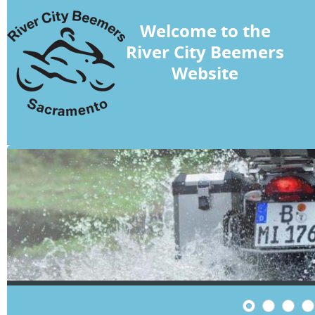
Welcome to the
River City Beemers
Website