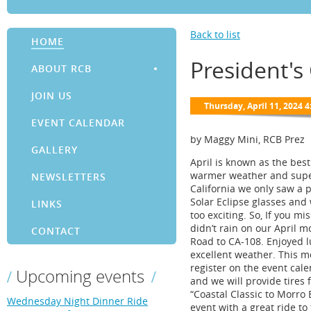
Back to list
HOME
President's
ABOUT RCB
JOIN US
EVENT CALENDAR
by Maggy Mini, RCB Prez
GALLERY
April is known as the bes
warmer weather and super b
NEWSLETTERS
California we only saw a p
Solar Eclipse glasses and 
LINKS
too exciting. So, If you mi
didn’t rain on our April 
CONTACT
Road to CA-108. Enjoyed l
excellent weather. This mon
register on the event cale
Upcoming events
and we will provide tires 
“Coastal Classic to Morro 
Wednesday Night Dinner Ride
event with a great ride t