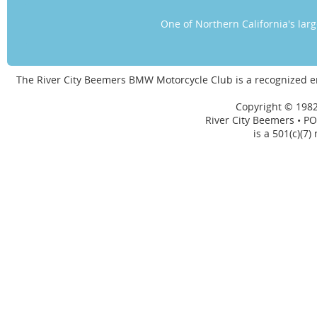
One of Northern California's la
The River City Beemers BMW Motorcycle Club is a recognized 
Copyright © 1982
River City Beemers • PO
is a 501(c)(7)