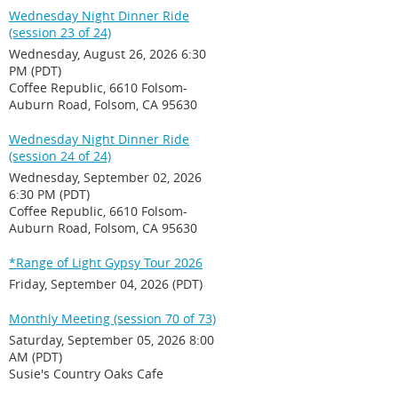
Wednesday Night Dinner Ride
(session 23 of 24)
Wednesday, August 26, 2026 6:30
PM (PDT)
Coffee Republic, 6610 Folsom-
Auburn Road, Folsom, CA 95630
Wednesday Night Dinner Ride
(session 24 of 24)
Wednesday, September 02, 2026
6:30 PM (PDT)
Coffee Republic, 6610 Folsom-
Auburn Road, Folsom, CA 95630
*Range of Light Gypsy Tour 2026
Friday, September 04, 2026 (PDT)
Monthly Meeting (session 70 of 73)
Saturday, September 05, 2026 8:00
AM (PDT)
Susie's Country Oaks Cafe