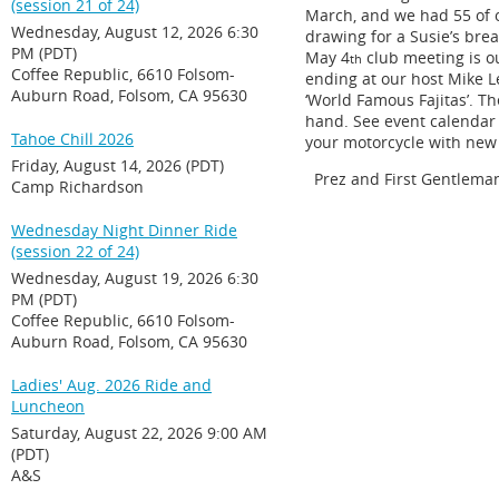
(session 21 of 24)
March, and we had 55 of 
Wednesday, August 12, 2026 6:30
drawing for a Susie’s bre
PM (PDT)
May 4
club meeting is ou
th
Coffee Republic, 6610 Folsom-
ending at our host Mike Le
Auburn Road, Folsom, CA 95630
‘World Famous Fajitas’. Th
hand. See event calendar f
Tahoe Chill 2026
your motorcycle with new 
Friday, August 14, 2026 (PDT)
Prez and First Gentlema
Camp Richardson
Wednesday Night Dinner Ride
(session 22 of 24)
Wednesday, August 19, 2026 6:30
PM (PDT)
Coffee Republic, 6610 Folsom-
Auburn Road, Folsom, CA 95630
Ladies' Aug. 2026 Ride and
Luncheon
Saturday, August 22, 2026 9:00 AM
(PDT)
A&S