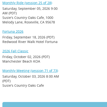
Monthly Ride (session 25 of 28)
Saturday, September 05, 2026 9:00
AM (PDT)
Susie's Country Oaks Cafe, 1000
Melody Lane, Roseville, CA 95678
Fortuna 2026
Friday, September 18, 2026 (PDT)
Redwood River Walk Hotel Fortuna
2026 Fall Classic
Friday, October 02, 2026 (PDT)
Manchester Beach KOA
Monthly Meeting (session 71 of 73)
Saturday, October 03, 2026 8:00 AM
(PDT)
Susie's Country Oaks Cafe