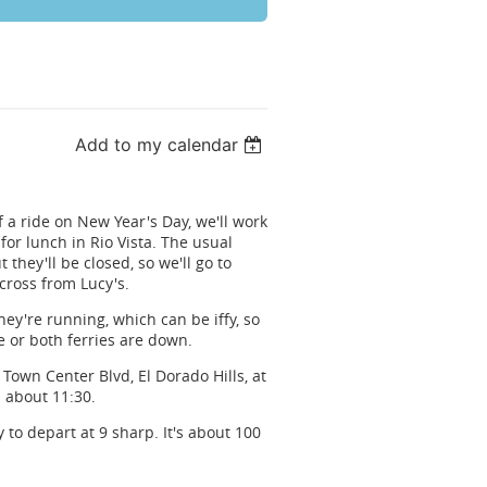
Add to my calendar
 a ride on New Year's Day, we'll work
or lunch in Rio Vista. The usual
 they'll be closed, so we'll go to
cross from Lucy's.
they're running, which can be iffy, so
e or both ferries are down.
Town Center Blvd, El Dorado Hills, at
 about 11:30.
 to depart at 9 sharp. It's about 100