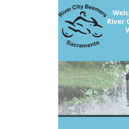
Welc
River 