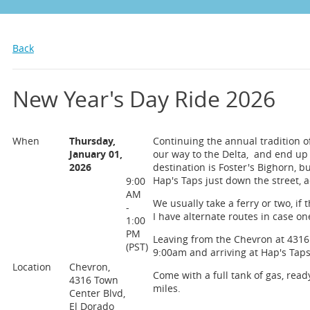
Back
New Year's Day Ride 2026
When
Thursday,
Continuing the annual tradition of
January 01,
our way to the Delta, and end up f
2026
destination is Foster's Bighorn, but
Hap's Taps just down the street, a
9:00
AM
We usually take a ferry or two, if 
-
I have alternate routes in case on
1:00
PM
Leaving from the Chevron at 4316 
(PST)
9:00am and arriving at Hap's Taps
Location
Chevron,
Come with a full tank of gas, ready
4316 Town
miles.
Center Blvd,
El Dorado