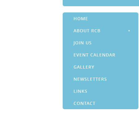
HOME
ABOUT RCB
JOIN US
EVENT CALENDAR
GALLERY
NEWSLETTERS
LINKS
CONTACT