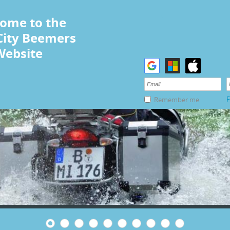
ome to the
City Beemers
Website
F
Remember me