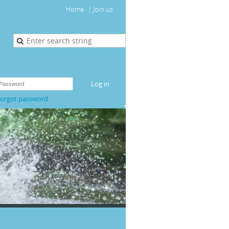
Home
Join us
orgot password