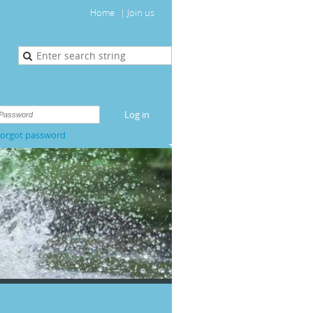
Home
Join us
orgot password