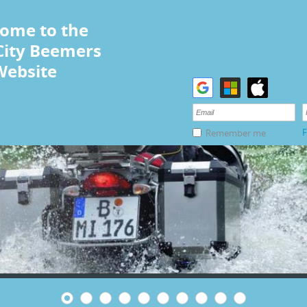
ome to the
City Beemers
Website
F
Remember me