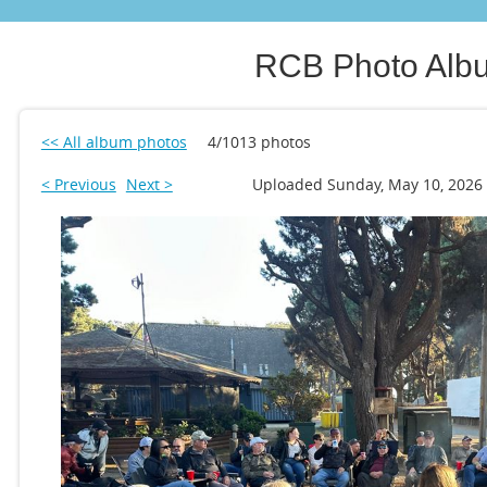
RCB Photo Alb
<< All album photos
4/1013 photos
< Previous
Next >
Uploaded Sunday, May 10, 2026