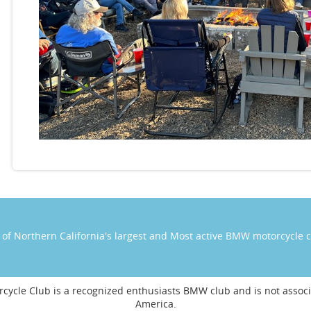
of Northern California's largest and Most active BMW motorcycle 
cycle Club is a recognized enthusiasts BMW club and is not ass
America.