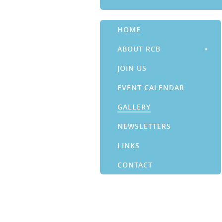
HOME
ABOUT RCB
JOIN US
EVENT CALENDAR
GALLERY
NEWSLETTERS
LINKS
CONTACT