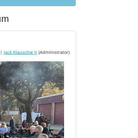
um
 |
Jack Klauschie Jr
(Administrator)