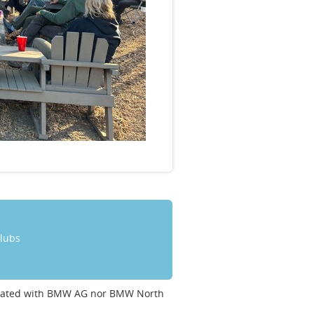
clubs
ociated with BMW AG nor BMW North