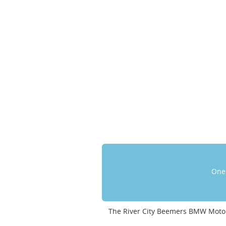
One 
The River City Beemers BMW Motor