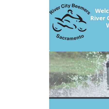
Welc
River 