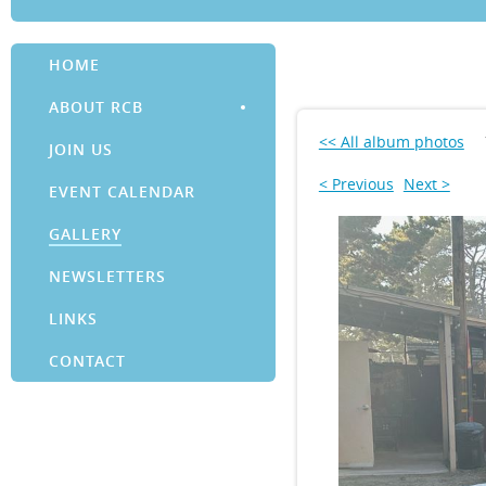
HOME
ABOUT RCB
<< All album photos
JOIN US
< Previous
Next >
EVENT CALENDAR
GALLERY
NEWSLETTERS
LINKS
CONTACT