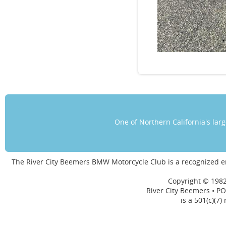
One of Northern California's la
The River City Beemers BMW Motorcycle Club is a recognized 
Copyright © 1982
River City Beemers • PO
is a 501(c)(7)