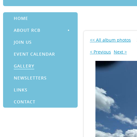
HOME
ABOUT RCB
<< All album photos
JOIN US
< Previous
Next >
EVENT CALENDAR
GALLERY
NEWSLETTERS
LINKS
CONTACT