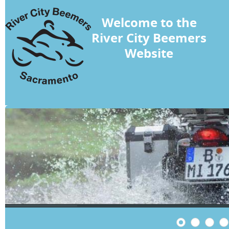
Welcome to the
River City Beemers
Website