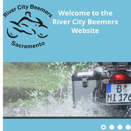
Welcome to the
River City Beemers
Website