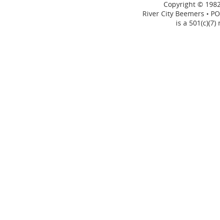
Copyright © 1982
River City Beemers • PO
is a 501(c)(7)