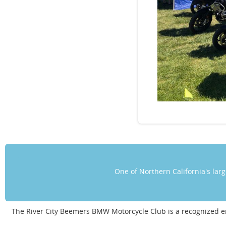
One of Northern California's la
The River City Beemers BMW Motorcycle Club is a recognized 