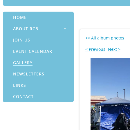
HOME
ABOUT RCB
<< All album photos
JOIN US
< Previous
Next >
EVENT CALENDAR
GALLERY
NEWSLETTERS
LINKS
CONTACT